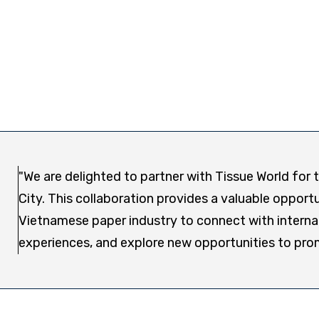
"We are delighted to partner with Tissue World for
City. This collaboration provides a valuable oppo
Vietnamese paper industry to connect with interna
experiences, and explore new opportunities to pro