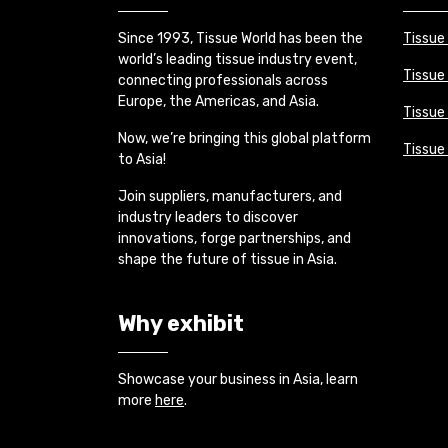
Since 1993, Tissue World has been the
Tissue
world’s leading tissue industry event,
Tissue
connecting professionals across
Europe, the Americas, and Asia.
Tissue 
Now, we’re bringing this global platform
Tissue
to Asia!
Join suppliers, manufacturers, and
industry leaders to discover
innovations, forge partnerships, and
shape the future of tissue in Asia.
Why exhibit
Showcase your business in Asia, learn
more
here
.