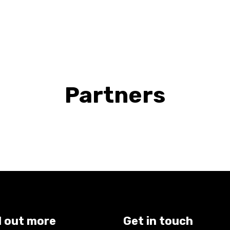
Partners
d out more
Get in touch