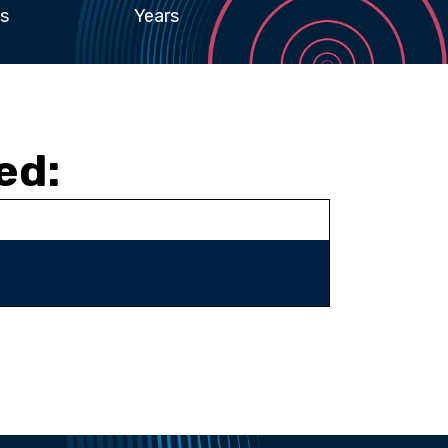
s
Years
ed: