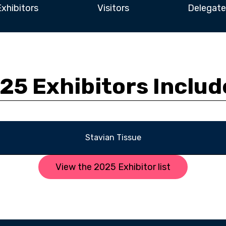
Exhibitors
Visitors
Delegate
25 Exhibitors Includ
Stavian Tissue
View the 2025 Exhibitor list