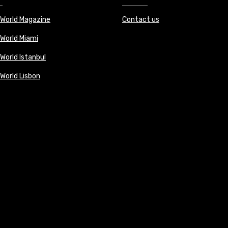
 World Magazine
Contact us
 World Miami
World Istanbul
 World Lisbon