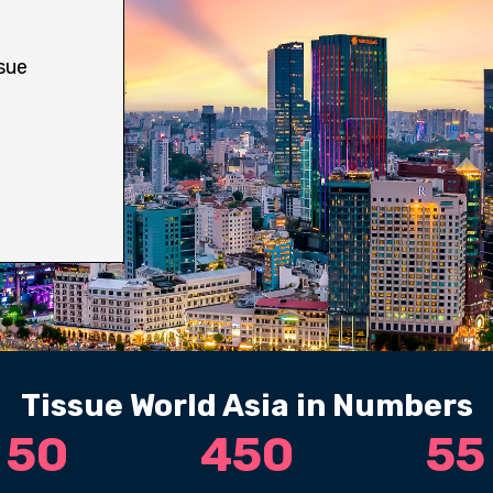
sue
Tissue World Asia in Numbers
50
450
55