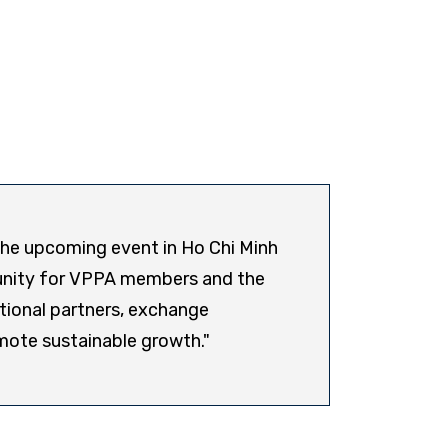
 the upcoming event in Ho Chi Minh
Presi
rtunity for VPPA members and the
Corpo
tional partners, exchange
mote sustainable growth."