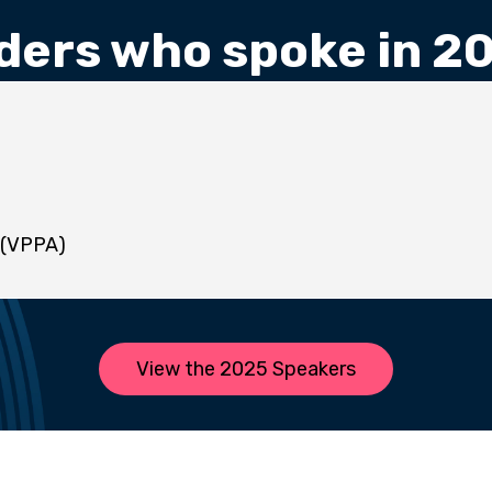
ders who spoke in 2
 (VPPA)
View the 2025 Speakers