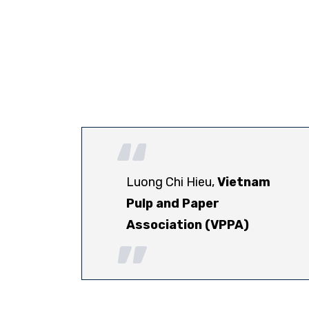
Luong Chi Hieu,
Vietnam
Pulp and Paper
Association (VPPA)