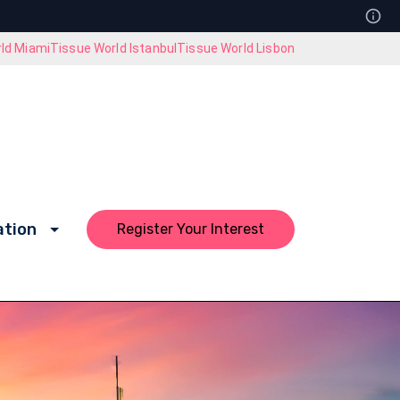
ld Miami
Tissue World Istanbul
Tissue World Lisbon
ation
Register Your Interest