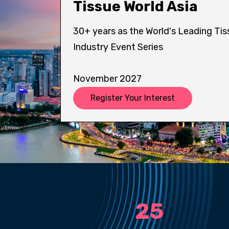
Tissue World Asia
30+ years as the World's Leading Tis
Industry Event Series
November 2027
Register Your Interest
25