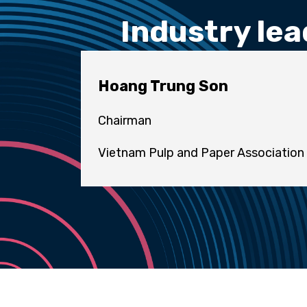
Industry lea
Hoang Trung Son
Chairman
Vietnam Pulp and Paper Association