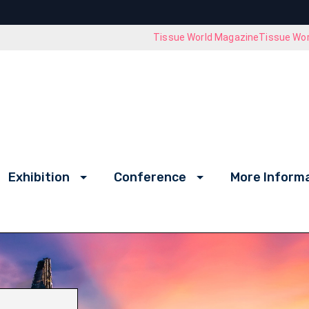
Tissue World Magazine
Tissue Wor
Exhibition
Conference
More Inform