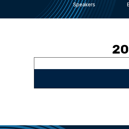
Speakers
20