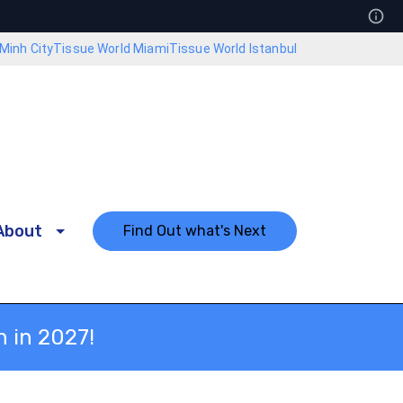
Minh City
Tissue World Miami
Tissue World Istanbul
About
Find Out what's Next
n in 2027!