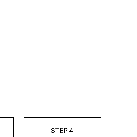
STEP 4