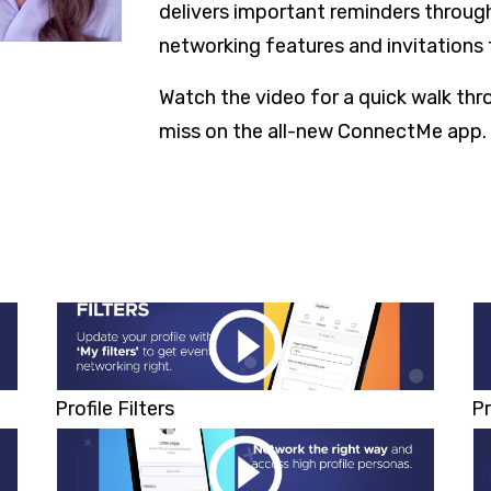
delivers important reminders through
networking features and invitations 
Watch the video for a quick walk th
miss on the all-new ConnectMe app.
Profile Filters
Pr