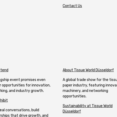
Contact Us
ttend
About Tissue World Düsseldorf
lagship event promises even
A global trade show for the tiss
r opportunities for innovation,
paper industry, featuring innova
king, and industry growth.
machinery, and networking
opportunities.
hibit
Sustainability at Tissue World
eal conversations, build
Düsseldorf
rships that drive growth, and