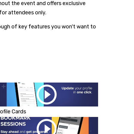
out the event and offers exclusive
for attendees only.
rough of key features you won't want to
ofile Cards