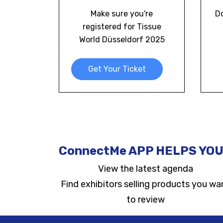
Make sure you're
D
registered for Tissue
World Düsseldorf 2025
Get Your Ticket
ConnectMe APP HELPS YOU
View the latest agenda
Find exhibitors selling products you wa
to review