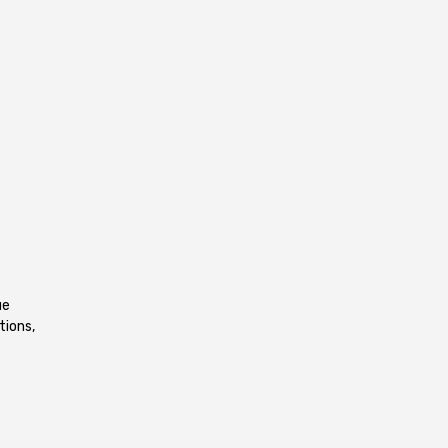
ue
tions,