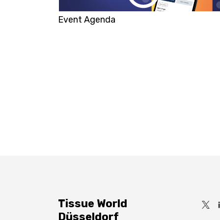
Event Agenda
Tissue World
Düsseldorf