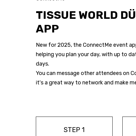
TISSUE WORLD D
APP
New for 2025, the ConnectMe event app 
helping you plan your day, with up to da
days.
You can message other attendees on Co
it's a great way to network and make m
STEP 1