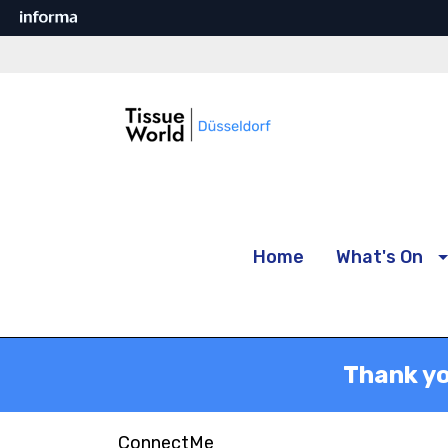
Home
What's On
Thank yo
ConnectMe