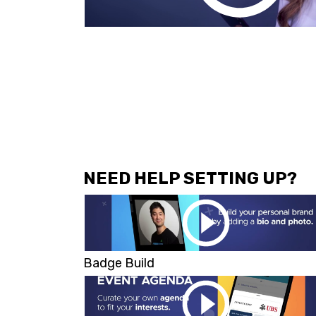
NEED HELP SETTING UP?
Badge Build