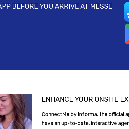
PP BEFORE YOU ARRIVE AT MESSE
ENHANCE YOUR ONSITE EX
ConnectMe by Informa, the official 
have an up-to-date, interactive age