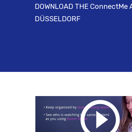
DOWNLOAD THE ConnectMe A
DÜSSELDORF