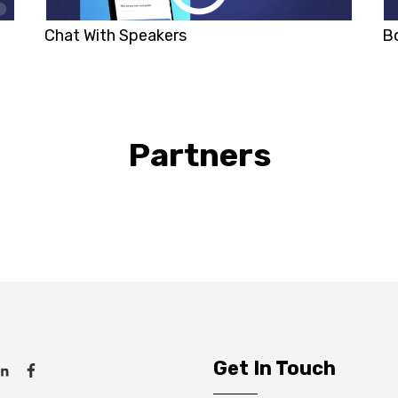
Chat With Speakers
B
Partners
Get In Touch