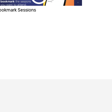
ookmark Sessions