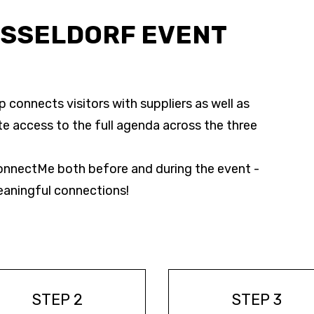
ÜSSELDORF EVENT
connects visitors with suppliers as well as
te access to the full agenda across the three
nnectMe both before and during the event -
eaningful connections!
STEP 2
STEP 3