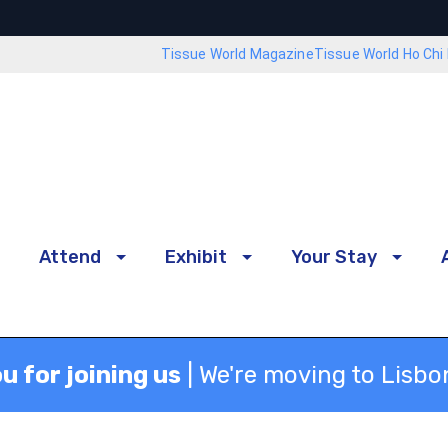
Tissue World Magazine
Tissue World Ho Chi 
Attend
Exhibit
Your Stay
u for joining us
| We're moving to Lisbo