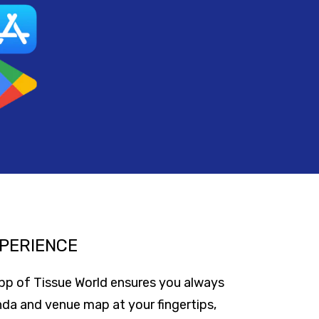
PERIENCE
app of Tissue World ensures you always
nda and venue map at your fingertips,