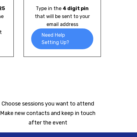
25
Type in the
4 digit pin
he
that will be sent to your
email address
t
Need Help
Setting Up?
Choose sessions you want to attend
Make new contacts and keep in touch
after the event