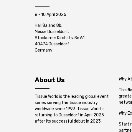
8 - 10 April 2025
Hall 8a and 8b,
Messe Düsseldorf,
Stockumer Kirchstraße 61
40474 Düsseldorf
Germany
About Us
Why A
This f
greate
Tissue World is the leading global event
networ
series serving the tissue industry
worldwide since 1993. Tissue World is
Why Ex
returning to Dusseldorf in April 2025
after its successful debut in 2023.
Start r
partne