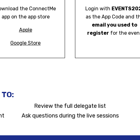
ownload the ConnectMe
Login with
EVENTS20
app on the app store
as the App Code and t
email you used to
Apple
register
for the even
Google Store
 TO:
Review the full delegate list
nt
Ask questions during the live sessions