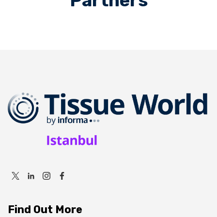
Partners
Find Out More