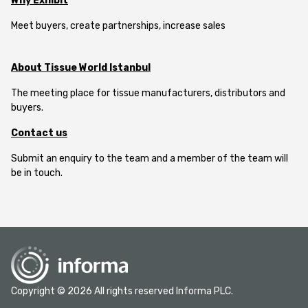
Why Exhibit
Meet buyers, create partnerships, increase sales
About Tissue World Istanbul
The meeting place for tissue manufacturers, distributors and
buyers.
Contact us
Submit an enquiry to the team and a member of the team will
be in touch.
Copyright © 2026 All rights reserved Informa PLC.