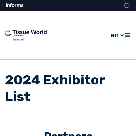
en
2024 Exhibitor
List