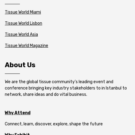
Tissue World Miami
Tissue World Lisbon
Tissue World Asia
Tissue World Magazine
About Us
We are the global tissue community’s leading event and
conference bringing key industry stakeholders to in Istanbul to
network, share ideas and do vital business.
Why Attend
Connect, learn, discover, explore, shape the future