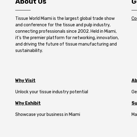
About Us
G
Tissue World Miami is the largest global trade show
Co
and conference for the tissue and pulp industry,
connecting professionals since 2002. Held in Miami,
it’s the premier platform for networking, innovation,
and driving the future of tissue manufacturing and
sustainability.
Why Visit
Ab
Unlock your tissue industry potential
Ge
Why Exhibit
Su
Showcase your business in Miami
Ma