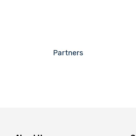
Partners