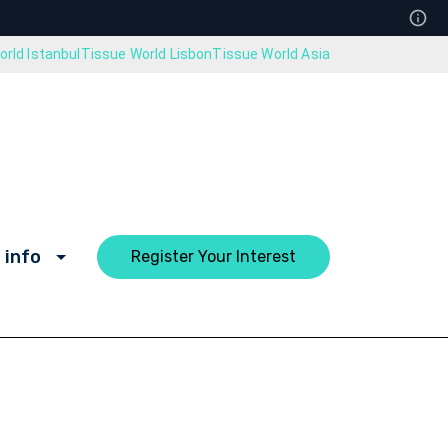
rld Istanbul
Tissue World Lisbon
Tissue World Asia
 info
Register Your Interest