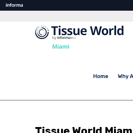
Home
Why A
Tissue World Miam