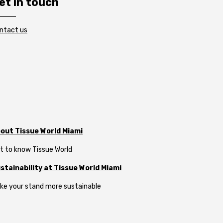
et in touch
ntact us
out Tissue World Miami
t to know Tissue World
stainability at Tissue World Miami
ke your stand more sustainable