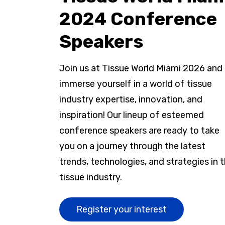
2024 Conference
Speakers
Join us at Tissue World Miami 2026 and
immerse yourself in a world of tissue
industry expertise, innovation, and
inspiration! Our lineup of esteemed
conference speakers are ready to take
you on a journey through the latest
trends, technologies, and strategies in 
tissue industry.
Register your interest