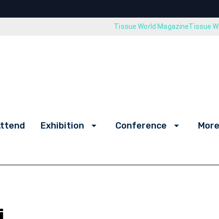
Tissue World Magazine
Tissue Wo
ttend
Exhibition
Conference
More
i