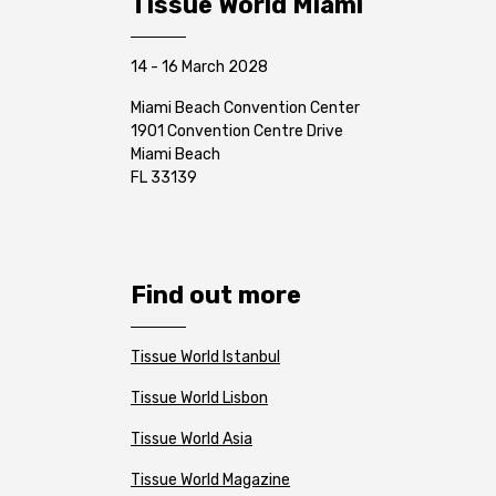
Tissue World Miami
14 - 16 March 2028
Miami Beach Convention Center
1901 Convention Centre Drive
Miami Beach
FL 33139
Find out more
Tissue World Istanbul
Tissue World Lisbon
Tissue World Asia
Tissue World Magazine