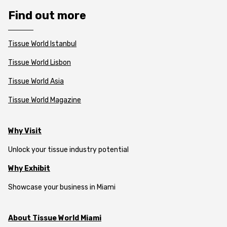
Find out more
Tissue World Istanbul
Tissue World Lisbon
Tissue World Asia
Tissue World Magazine
Why Visit
Unlock your tissue industry potential
Why Exhibit
Showcase your business in Miami
About Tissue World Miami