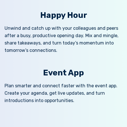
Happy Hour
Unwind and catch up with your colleagues and peers
after a busy, productive opening day. Mix and mingle,
share takeaways, and turn today’s momentum into
tomorrow’s connections.
Event App
Plan smarter and connect faster with the event app.
Create your agenda, get live updates, and turn
introductions into opportunities.