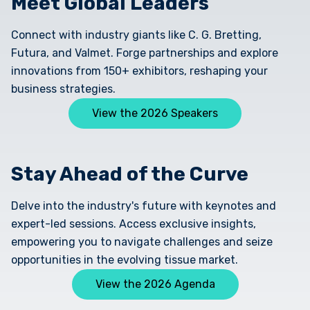
Meet Global Leaders
Connect with industry giants like C. G. Bretting,
Futura, and Valmet. Forge partnerships and explore
innovations from 150+ exhibitors, reshaping your
business strategies.
View the 2026 Speakers
Stay Ahead of the Curve
Delve into the industry's future with keynotes and
expert-led sessions. Access exclusive insights,
empowering you to navigate challenges and seize
opportunities in the evolving tissue market.
View the 2026 Agenda