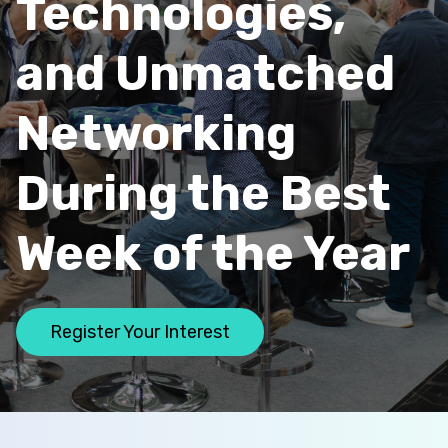
Technologies,
and Unmatched
Networking
During the Best
Week of the Year
Register Your Interest