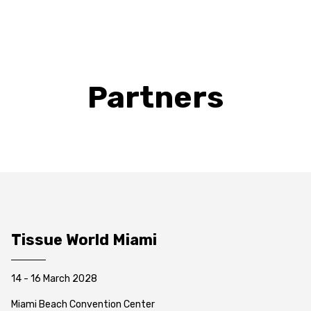
Partners
Tissue World Miami
14 - 16 March 2028
Miami Beach Convention Center