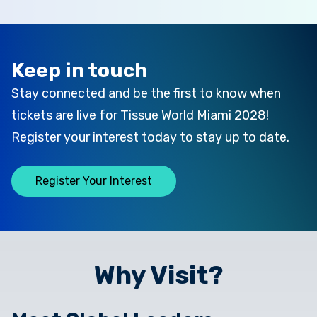
Keep in touch
Stay connected and be the first to know when
tickets are live for Tissue World Miami 2028!
Register your interest today to stay up to date.
Register Your Interest
Why Visit?