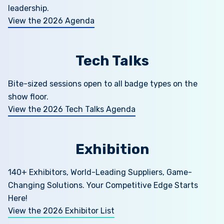
leadership.
View the 2026 Agenda
Tech Talks
Bite-sized sessions open to all badge types on the
show floor.
View the 2026 Tech Talks Agenda
Exhibition
140+ Exhibitors, World-Leading Suppliers, Game-
Changing Solutions. Your Competitive Edge Starts
Here!
View the 2026 Exhibitor List