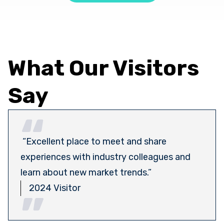
What Our Visitors
Say
“Excellent place to meet and share
experiences with industry colleagues and
learn about new market trends.”
2024 Visitor