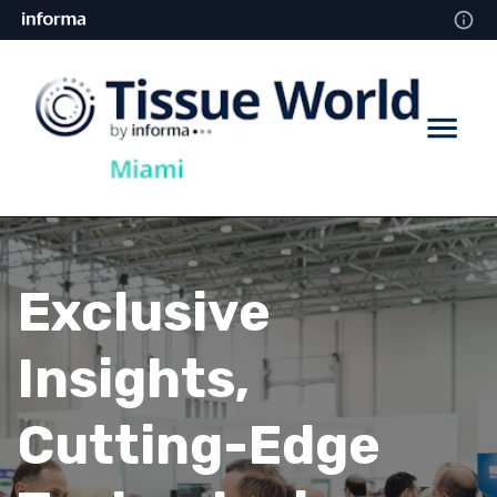
Exclusive
Insights,
Cutting-Edge