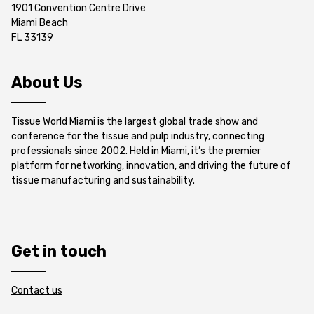
1901 Convention Centre Drive
Miami Beach
FL 33139
About Us
Tissue World Miami is the largest global trade show and
conference for the tissue and pulp industry, connecting
professionals since 2002. Held in Miami, it’s the premier
platform for networking, innovation, and driving the future of
tissue manufacturing and sustainability.
Get in touch
Contact us