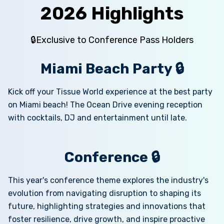
2026 Highlights
🔒Exclusive to Conference Pass Holders
Miami Beach Party 🔒
Kick off your Tissue World experience at the best party
on Miami beach! The Ocean Drive evening reception
with cocktails, DJ and entertainment until late.
Conference 🔒
This year's conference theme explores the industry's
evolution from navigating disruption to shaping its
future, highlighting strategies and innovations that
foster resilience, drive growth, and inspire proactive