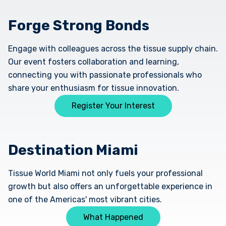
Forge Strong Bonds
Engage with colleagues across the tissue supply chain.
Our event fosters collaboration and learning,
connecting you with passionate professionals who
share your enthusiasm for tissue innovation.
Register Your Interest
Destination Miami
Tissue World Miami not only fuels your professional
growth but also offers an unforgettable experience in
one of the Americas' most vibrant cities.
What Happened