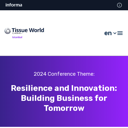
en
2024 Conference Theme:
Resilience and Innovation:
Building Business for
Tomorrow