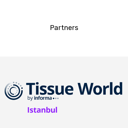
Partners