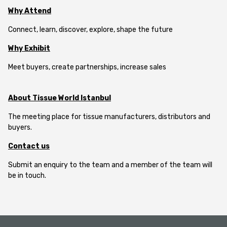
Why Attend
Connect, learn, discover, explore, shape the future
Why Exhibit
Meet buyers, create partnerships, increase sales
About Tissue World Istanbul
The meeting place for tissue manufacturers, distributors and
buyers.
Contact us
Submit an enquiry to the team and a member of the team will
be in touch.