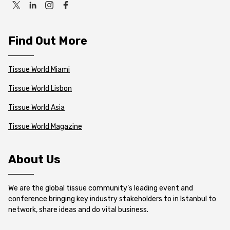
Find Out More
Tissue World Miami
Tissue World Lisbon
Tissue World Asia
Tissue World Magazine
About Us
We are the global tissue community’s leading event and
conference bringing key industry stakeholders to in Istanbul to
network, share ideas and do vital business.